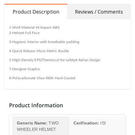
Product Description
Reviews / Comments
1-Shell Material-Hi Impact-ABS
2-Helmet Full Face
3-Hygienic Interior with breathable padding
4-Quick Release Micro Metric Buckle
5-High-Density EPS(Thermocol for safety6-Italian Design
7-Designer Graphic
8-Polycarbonate Visor With Hard Coated
Product Information
Generic Name:
TWO
Cerification:
ISI
WHEELER HELMET