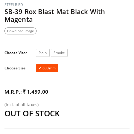
STEELBIRD
SB-39 Rox Blast Mat Black With
Magenta
Download Image
Choose Visor
Plain
Smoke
Choose Size
600mm
M.R.P.:
1,459.00
(Incl. of all taxes)
OUT OF STOCK