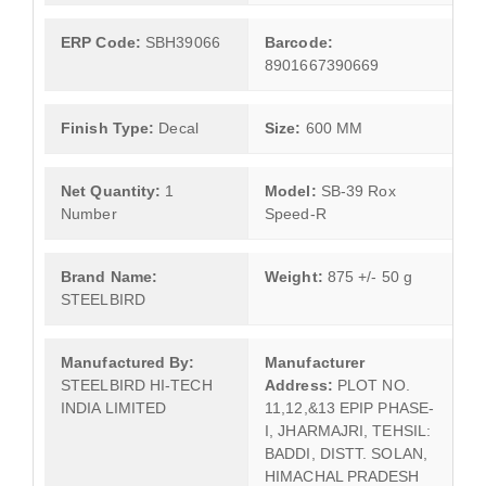
ERP Code:
SBH39066
Barcode:
8901667390669
Finish Type:
Decal
Size:
600 MM
Net Quantity:
1
Model:
SB-39 Rox
Number
Speed-R
Brand Name:
Weight:
875 +/- 50 g
STEELBIRD
Manufactured By:
Manufacturer
STEELBIRD HI-TECH
Address:
PLOT NO.
INDIA LIMITED
11,12,&13 EPIP PHASE-
I, JHARMAJRI, TEHSIL:
BADDI, DISTT. SOLAN,
HIMACHAL PRADESH