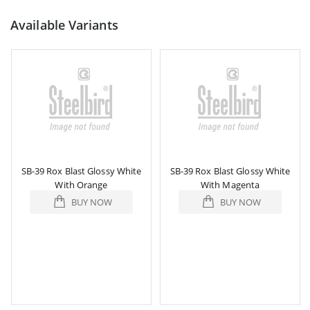
Available Variants
SB-39 Rox Blast Glossy White
SB-39 Rox Blast Glossy White
With Orange
With Magenta
BUY NOW
BUY NOW