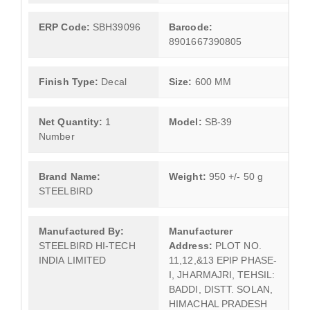
ERP Code:
SBH39096
Barcode:
8901667390805
Finish Type:
Decal
Size:
600 MM
Net Quantity:
1
Model:
SB-39
Number
Brand Name:
Weight:
950 +/- 50 g
STEELBIRD
Manufactured By:
Manufacturer
STEELBIRD HI-TECH
Address:
PLOT NO.
INDIA LIMITED
11,12,&13 EPIP PHASE-
I, JHARMAJRI, TEHSIL:
BADDI, DISTT. SOLAN,
HIMACHAL PRADESH