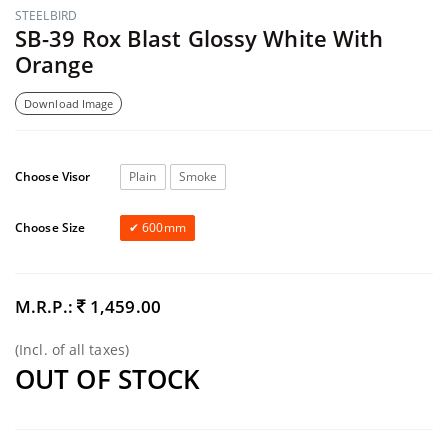
STEELBIRD
SB-39 Rox Blast Glossy White With
Orange
Download Image
Choose Visor
Plain
Smoke
Choose Size
600mm
M.R.P.:
1,459.00
(Incl. of all taxes)
OUT OF STOCK