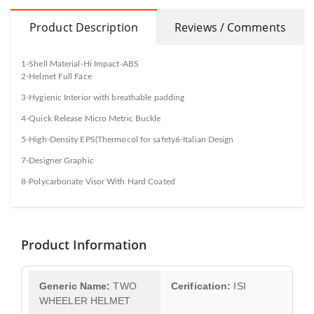
Product Description
Reviews / Comments
1-Shell Material-Hi Impact-ABS
2-Helmet Full Face
3-Hygienic Interior with breathable padding
4-Quick Release Micro Metric Buckle
5-High-Density EPS(Thermocol for safety6-Italian Design
7-Designer Graphic
8-Polycarbonate Visor With Hard Coated
Product Information
Generic Name:
TWO
Cerification:
ISI
WHEELER HELMET