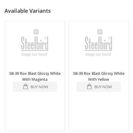
Available Variants
SB-39 Rox Blast Glossy White
SB-39 Rox Blast Glossy White
With Magenta
With Yellow
BUY NOW
BUY NOW