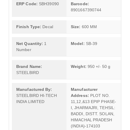
ERP Code:
SBH39090
Barcode:
8901667390744
Finish Type:
Decal
Size:
600 MM
Net Quantity:
1
Model:
SB-39
Number
Brand Name:
Weight:
950 +/- 50 g
STEELBIRD
Manufactured By:
Manufacturer
STEELBIRD HI-TECH
Address:
PLOT NO.
INDIA LIMITED
11,12,&13 EPIP PHASE-
I, JHARMAJRI, TEHSIL:
BADDI, DISTT. SOLAN,
HIMACHAL PRADESH
(INDIA)-174103