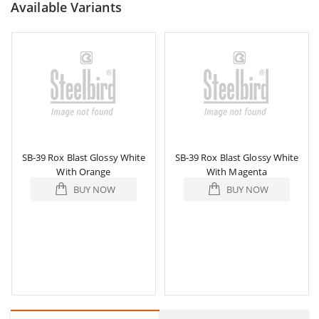
Available Variants
SB-39 Rox Blast Glossy White
SB-39 Rox Blast Glossy White
With Orange
With Magenta
BUY NOW
BUY NOW