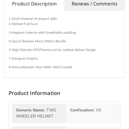
Product Description
Reviews / Comments
1-Shell Material-Hi Impact-ABS
2-Helmet Full Face
3-Hygienic Interior with breathable padding
4-Quick Release Micro Metric Buckle
5-High-Density EPS(Thermocol for safety6-Italian Design
7-Designer Graphic
8-Polycarbonate Visor With Hard Coated
Product Information
Generic Name:
TWO
Cerification:
ISI
WHEELER HELMET