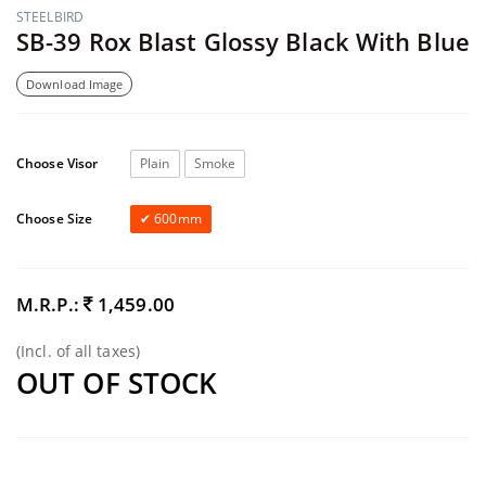
STEELBIRD
SB-39 Rox Blast Glossy Black With Blue
Download Image
Choose Visor
Plain
Smoke
Choose Size
600mm
M.R.P.:
1,459.00
(Incl. of all taxes)
OUT OF STOCK