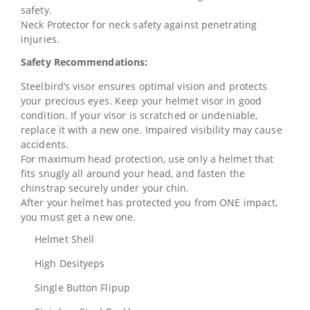
safety.
Neck Protector for neck safety against penetrating
injuries.
Safety Recommendations:
Steelbird’s visor ensures optimal vision and protects
your precious eyes. Keep your helmet visor in good
condition. If your visor is scratched or undeniable,
replace it with a new one. Impaired visibility may cause
accidents.
For maximum head protection, use only a helmet that
fits snugly all around your head, and fasten the
chinstrap securely under your chin.
After your helmet has protected you from ONE impact,
you must get a new one.
Helmet Shell
High Desityeps
Single Button Flipup