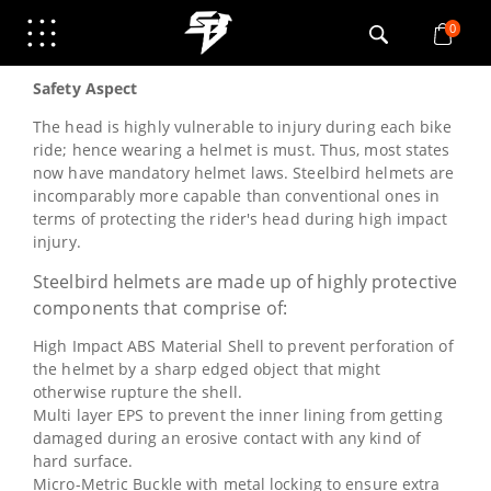
Safety
0
Safety Aspect
The head is highly vulnerable to injury during each bike
ride; hence wearing a helmet is must. Thus, most states
now have mandatory helmet laws. Steelbird helmets are
incomparably more capable than conventional ones in
terms of protecting the rider's head during high impact
injury.
Steelbird helmets are made up of highly protective
components that comprise of:
High Impact ABS Material Shell to prevent perforation of
the helmet by a sharp edged object that might
otherwise rupture the shell.
Multi layer EPS to prevent the inner lining from getting
damaged during an erosive contact with any kind of
hard surface.
Micro-Metric Buckle with metal locking to ensure extra