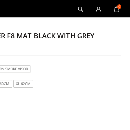
0
ER F8 MAT BLACK WITH GREY
TRA SMOKE VISOR
-60CM
XL-62CM