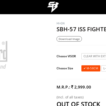
HI-GN
SBH-57 ISS FIGHT
Download Image
Choose VISOR
CLEAR WITH EX
Choose Size
M-58CM
L
M.R.P.:
2,999.00
(Incl. of all taxes)
OUT OF STOCK