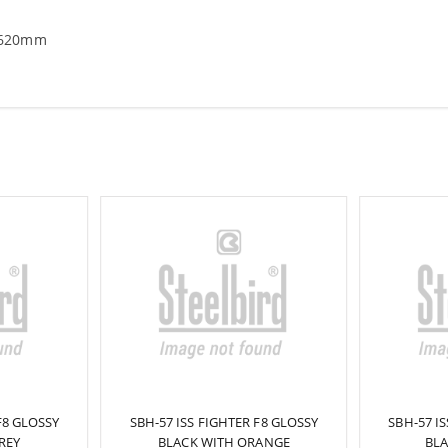
-620mm
F8 GLOSSY
SBH-57 ISS FIGHTER F8 GLOSSY
SBH-57 I
REY
BLACK WITH ORANGE
BLA