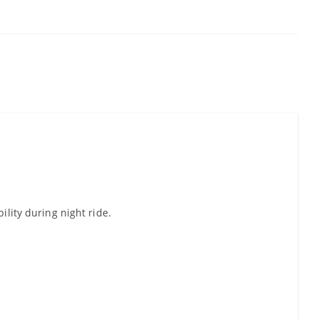
ility during night ride.