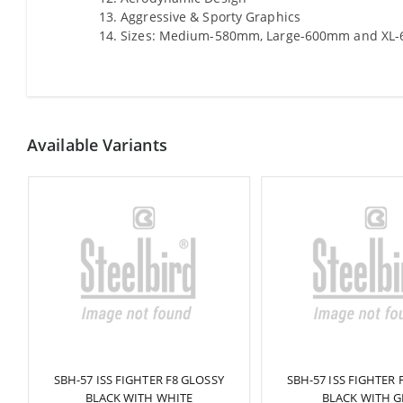
Aggressive & Sporty Graphics
Sizes: Medium-580mm, Large-600mm and XL
Available Variants
K
SBH-57 ISS FIGHTER F8 GLOSSY
SBH-57 ISS FIGHTER 
BLACK WITH WHITE
BLACK WITH G