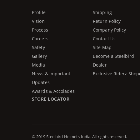
Profile
Shipping
Vision
Return Policy
Process
Company Policy
Careers
Contact Us
Safety
Site Map
Gallery
Become a Steelbird
Media
Dealer
News & Important
Exclusive Riderz Shop
Updates
Awards & Accolades
STORE LOCATOR
© 2019 Steelbird Helmets India. All rights reserved.