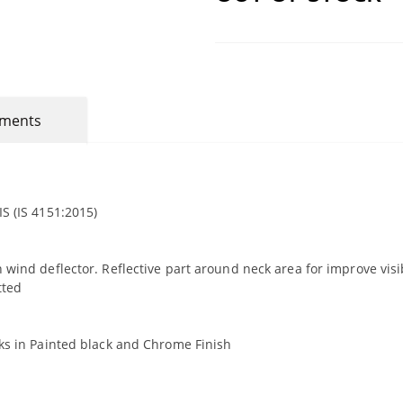
mments
S (IS 4151:2015)
 wind deflector. Reflective part around neck area for improve visib
tted
oks in Painted black and Chrome Finish