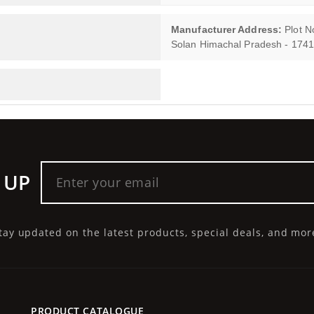
Manufacturer Address:
Plot No
Solan Himachal Pradesh - 174
 UP
tay updated on the latest products, special deals, and mor
PRODUCT CATALOGUE