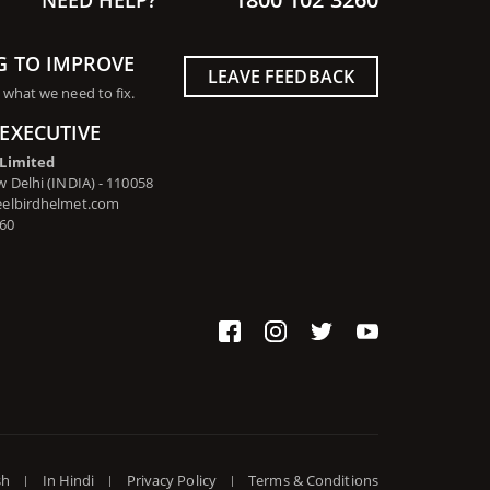
G TO IMPROVE
LEAVE FEEDBACK
 what we need to fix.
EXECUTIVE
 Limited
 Delhi (INDIA) - 110058
eelbirdhelmet.com
260
sh
In Hindi
Privacy Policy
Terms & Conditions