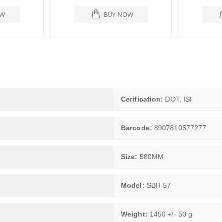
OW
BUY NOW
Cerification:
DOT, ISI
Barcode:
8907810577277
Size:
580MM
Model:
SBH-57
Weight:
1450 +/- 50 g