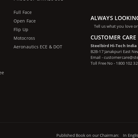
Full Face
ALWAYS LOOKIN
Open Face
Tell us what you love or
Flip Up
CUSTOMER CARE 
Motocross
Steelbird Hi-Tech India
Aeronautics ECE & DOT
B2B-17 Janakpuri East New
Email - customercare@st
Toll Free No - 1800 102 3
ee
Published Book on our Chairman:
In Engli