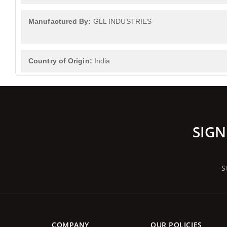
Manufactured By:
GLL INDUSTRIES
Country of Origin:
India
SIGN
S
COMPANY
OUR POLICIES