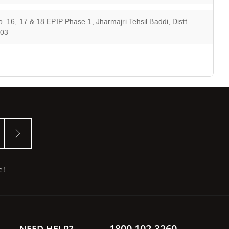
. 16, 17 & 18 EPIP Phase 1, Jharmajri Tehsil Baddi, Distt.
103
e!
1800 102 3260
NEED HELP?