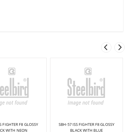
SS FIGHTER F8 GLOSSY
SBH-57 ISS FIGHTER F8 GLOSSY
CK WITH NEON
BLACK WITH BLUE