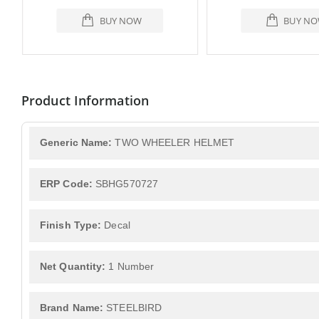
BUY NOW
BUY N
Product Information
Generic Name:
TWO WHEELER HELMET
ERP Code:
SBHG570727
Finish Type:
Decal
Net Quantity:
1 Number
Brand Name:
STEELBIRD