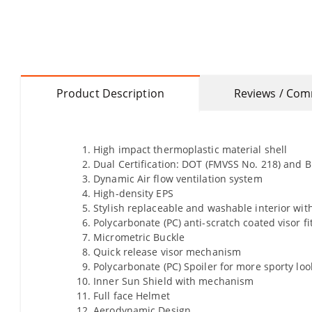
Product Description
Reviews / Co
High impact thermoplastic material shell
Dual Certification: DOT (FMVSS No. 218) and BI
Dynamic Air flow ventilation system
High-density EPS
Stylish replaceable and washable interior with
Polycarbonate (PC) anti-scratch coated visor fi
Micrometric Buckle
Quick release visor mechanism
Polycarbonate (PC) Spoiler for more sporty lo
Inner Sun Shield with mechanism
Full face Helmet
Aerodynamic Design