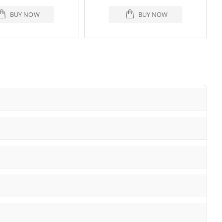
BUY NOW
BUY NOW