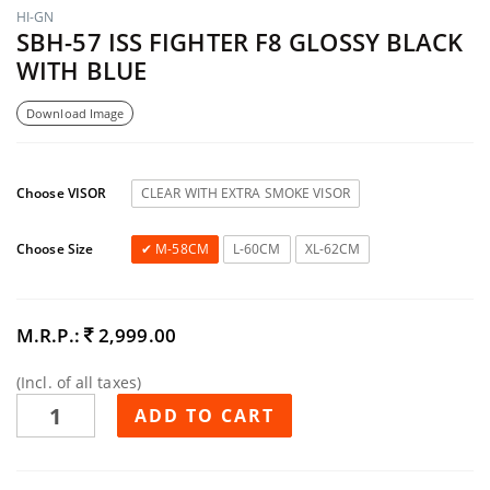
HI-GN
SBH-57 ISS FIGHTER F8 GLOSSY BLACK
WITH BLUE
Download Image
Choose VISOR
CLEAR WITH EXTRA SMOKE VISOR
Choose Size
M-58CM
L-60CM
XL-62CM
M.R.P.:
2,999.00
(Incl. of all taxes)
ADD TO CART