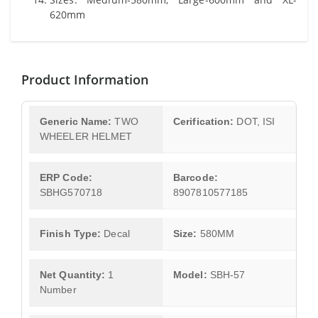
620mm
Product Information
Generic Name:
TWO
Cerification:
DOT, ISI
WHEELER HELMET
ERP Code:
Barcode:
SBHG570718
8907810577185
Finish Type:
Decal
Size:
580MM
Net Quantity:
1
Model:
SBH-57
Number