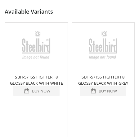
Available Variants
SBH-57 ISS FIGHTER F8
SBH-57 ISS FIGHTER F8
GLOSSY BLACK WITH WHITE
GLOSSY BLACK WITH GREY
BUY NOW
BUY NOW