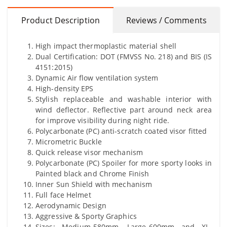
Product Description
Reviews / Comments
High impact thermoplastic material shell
Dual Certification: DOT (FMVSS No. 218) and BIS (IS
4151:2015)
Dynamic Air flow ventilation system
High-density EPS
Stylish replaceable and washable interior with
wind deflector. Reflective part around neck area
for improve visibility during night ride.
Polycarbonate (PC) anti-scratch coated visor fitted
Micrometric Buckle
Quick release visor mechanism
Polycarbonate (PC) Spoiler for more sporty looks in
Painted black and Chrome Finish
Inner Sun Shield with mechanism
Full face Helmet
Aerodynamic Design
Aggressive & Sporty Graphics
Sizes: Medium-580mm, Large-600mm and XL-