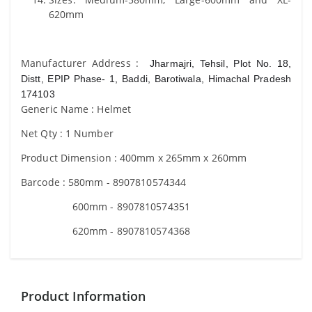
620mm
Manufacturer Address :
Jharmajri, Tehsil, Plot No. 18,
Distt, EPIP Phase- 1, Baddi, Barotiwala, Himachal Pradesh
174103
Generic Name : Helmet
Net Qty : 1 Number
Product Dimension : 400mm x 265mm x 260mm
Barcode : 580mm - 8907810574344
600mm - 8907810574351
620mm - 8907810574368
Product Information