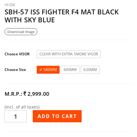
HI-GN
SBH-57 ISS FIGHTER F4 MAT BLACK
WITH SKY BLUE
Download Image
Choose VISOR
CLEAR WITH EXTRA SMOKE VISOR
Choose Size
580MM
600MM
620MM
M.R.P.:
2,999.00
(Incl. of all taxes)
ADD TO CART