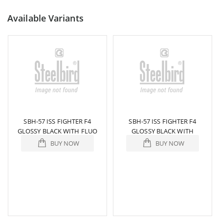
Available Variants
SBH-57 ISS FIGHTER F4
SBH-57 ISS FIGHTER F4
GLOSSY BLACK WITH FLUO
GLOSSY BLACK WITH
YELLOW
ORANGE
BUY NOW
BUY NOW