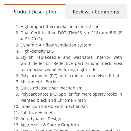
Product Description
Reviews / Comments
High impact thermoplastic material shell
Dual Certification: DOT (FMVSS No. 218) and BIS (IS
4151:2015)
Dynamic Air flow ventilation system
High-density EPS
Stylish replaceable and washable interior with
wind deflector. Reflective part around neck area
for improve visibility during night ride.
Polycarbonate (PC) anti-scratch coated visor fitted
Micrometric Buckle
Quick release visor mechanism
Polycarbonate (PC) Spoiler for more sporty looks in
Painted black and Chrome Finish
Inner Sun Shield with mechanism
Full face Helmet
Aerodynamic Design
Aggressive & Sporty Graphics
Sizes: Medium-580mm, Large-600mm and XL-