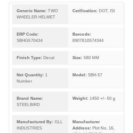
Generic Name:
TWO
Cerification:
DOT, ISI
WHEELER HELMET
ERP Code:
Barcode:
SBHG570434
8907810574344
Finish Type:
Decal
Size:
580 MM
Net Quantity:
1
Model:
SBH-57
Number
Brand Name:
Weight:
1450 +/- 50 g
STEELBIRD
Manufactured By:
GLL
Manufacturer
INDUSTRIES
Address:
Plot No. 16,