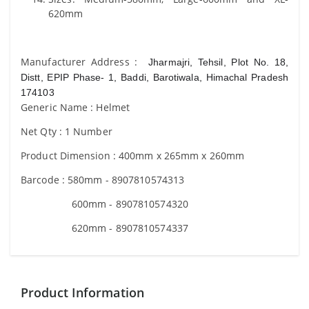
620mm
Manufacturer Address :
Jharmajri, Tehsil, Plot No. 18,
Distt, EPIP Phase- 1, Baddi, Barotiwala, Himachal Pradesh
174103
Generic Name : Helmet
Net Qty : 1 Number
Product Dimension : 400mm x 265mm x 260mm
Barcode : 580mm - 8907810574313
600mm - 8907810574320
620mm - 8907810574337
Product Information