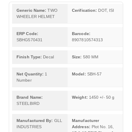
Generic Name:
TWO
Cerification:
DOT, ISI
WHEELER HELMET
ERP Code:
Barcode:
SBHG570431
8907810574313
Finish Type:
Decal
Size:
580 MM
Net Quantity:
1
Model:
SBH-57
Number
Brand Name:
Weight:
1450 +/- 50 g
STEELBIRD
Manufactured By:
GLL
Manufacturer
INDUSTRIES
Address:
Plot No. 16,