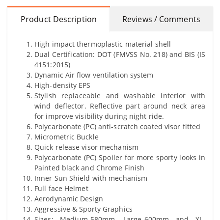
Product Description
Reviews / Comments
High impact thermoplastic material shell
Dual Certification: DOT (FMVSS No. 218) and BIS (IS
4151:2015)
Dynamic Air flow ventilation system
High-density EPS
Stylish replaceable and washable interior with
wind deflector. Reflective part around neck area
for improve visibility during night ride.
Polycarbonate (PC) anti-scratch coated visor fitted
Micrometric Buckle
Quick release visor mechanism
Polycarbonate (PC) Spoiler for more sporty looks in
Painted black and Chrome Finish
Inner Sun Shield with mechanism
Full face Helmet
Aerodynamic Design
Aggressive & Sporty Graphics
Sizes: Medium-580mm, Large-600mm and XL-