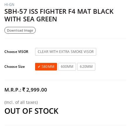
HI-GN
SBH-57 ISS FIGHTER F4 MAT BLACK
WITH SEA GREEN
Download Image
Choose VISOR
CLEAR WITH EXTRA SMOKE VISOR
Choose Size
580MM
600MM
620MM
M.R.P.:
2,999.00
(Incl. of all taxes)
OUT OF STOCK