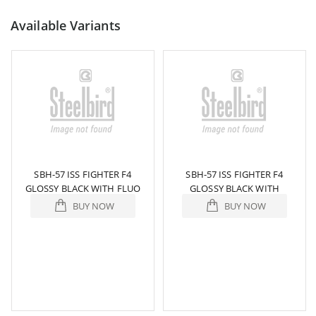
Available Variants
SBH-57 ISS FIGHTER F4
SBH-57 ISS FIGHTER F4
GLOSSY BLACK WITH FLUO
GLOSSY BLACK WITH
YELLOW
ORANGE
BUY NOW
BUY NOW