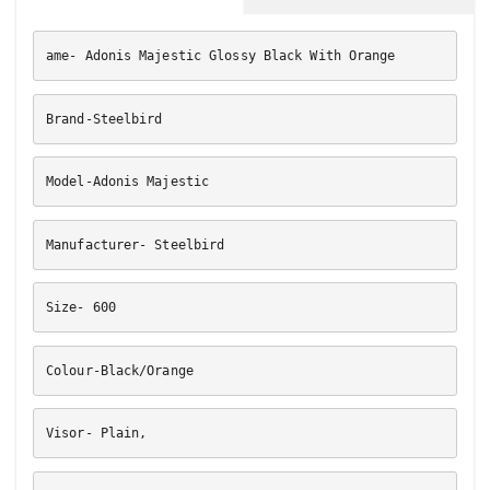
ame- Adonis Majestic Glossy Black With Orange
Brand-Steelbird
Model-Adonis Majestic
Manufacturer- Steelbird
Size- 600
Colour-Black/Orange
Visor- Plain,