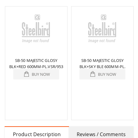
SB-50 MAJESTIC GLOSY
SB-50 MAJESTIC GLOSY
BLK+RED 600MM-PL.VSR/953
BLK+SKY BLE 600MM-PL.
BUY NOW
BUY NOW
Product Description
Reviews / Comments