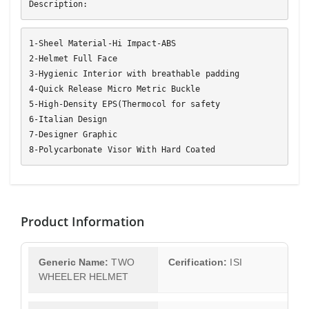
Description:
1-Sheel Material-Hi Impact-ABS
2-Helmet Full Face
3-Hygienic Interior with breathable padding
4-Quick Release Micro Metric Buckle
5-High-Density EPS(Thermocol for safety
6-Italian Design
7-Designer Graphic
8-Polycarbonate Visor With Hard Coated
Product Information
Generic Name:
TWO
Cerification:
ISI
WHEELER HELMET