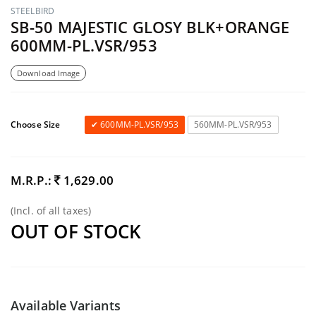
STEELBIRD
SB-50 MAJESTIC GLOSY BLK+ORANGE
600MM-PL.VSR/953
Download Image
Choose Size
600MM-PL.VSR/953
560MM-PL.VSR/953
M.R.P.:
1,629.00
(Incl. of all taxes)
OUT OF STOCK
Available Variants