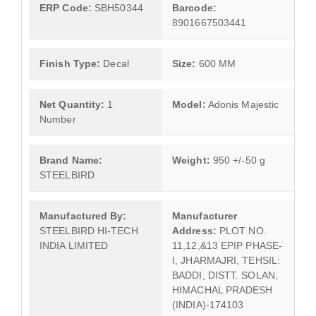
ERP Code:
SBH50344
Barcode:
8901667503441
Finish Type:
Decal
Size:
600 MM
Net Quantity:
1
Model:
Adonis Majestic
Number
Brand Name:
Weight:
950 +/-50 g
STEELBIRD
Manufactured By:
Manufacturer
STEELBIRD HI-TECH
Address:
PLOT NO.
INDIA LIMITED
11,12,&13 EPIP PHASE-
I, JHARMAJRI, TEHSIL:
BADDI, DISTT. SOLAN,
HIMACHAL PRADESH
(INDIA)-174103