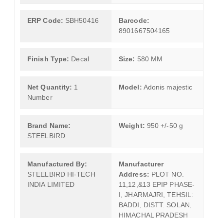
ERP Code:
SBH50416
Barcode:
8901667504165
Finish Type:
Decal
Size:
580 MM
Net Quantity:
1
Model:
Adonis majestic
Number
Brand Name:
Weight:
950 +/-50 g
STEELBIRD
Manufactured By:
Manufacturer
STEELBIRD HI-TECH
Address:
PLOT NO.
INDIA LIMITED
11,12,&13 EPIP PHASE-
I, JHARMAJRI, TEHSIL:
BADDI, DISTT. SOLAN,
HIMACHAL PRADESH