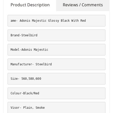
Product Description
Reviews / Comments
ame- Adonis Majestic Glossy Black With Red
Brand-Steelbird
Model-Adonis Majestic
Manufacturer- Steelbird
Size- 560,580,600
Colour-Black/Red
Visor- Plain, Smoke