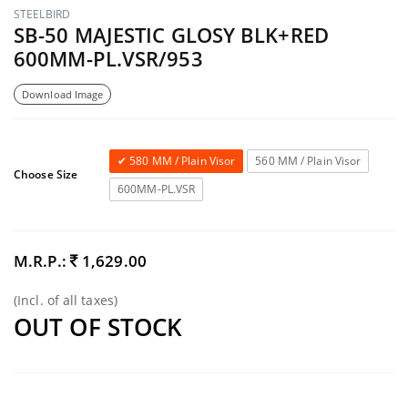
STEELBIRD
SB-50 MAJESTIC GLOSY BLK+RED
600MM-PL.VSR/953
Download Image
580 MM / Plain Visor
560 MM / Plain Visor
Choose Size
600MM-PL.VSR
M.R.P.:
1,629.00
(Incl. of all taxes)
OUT OF STOCK