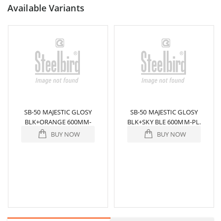
Available Variants
SB-50 MAJESTIC GLOSY
SB-50 MAJESTIC GLOSY
BLK+ORANGE 600MM-
BLK+SKY BLE 600MM-PL.
PL.VSR/953
BUY NOW
BUY NOW