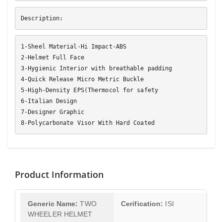
Description:
1-Sheel Material-Hi Impact-ABS
2-Helmet Full Face
3-Hygienic Interior with breathable padding
4-Quick Release Micro Metric Buckle
5-High-Density EPS(Thermocol for safety
6-Italian Design
7-Designer Graphic
8-Polycarbonate Visor With Hard Coated
Product Information
Generic Name:
TWO
Cerification:
ISI
WHEELER HELMET