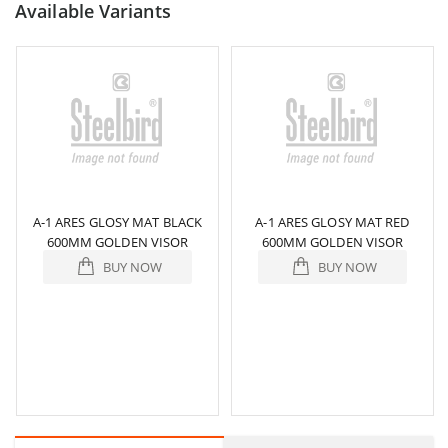
Available Variants
A-1 ARES GLOSY MAT BLACK
A-1 ARES GLOSY MAT RED
600MM GOLDEN VISOR
600MM GOLDEN VISOR
BUY NOW
BUY NOW