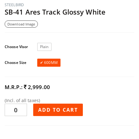
STEELBIRD
SB-41 Ares Track Glossy White
Download Image
Choose Visor
Plain
Choose Size
600MM
M.R.P.:
2,999.00
(Incl. of all taxes)
ADD TO CART