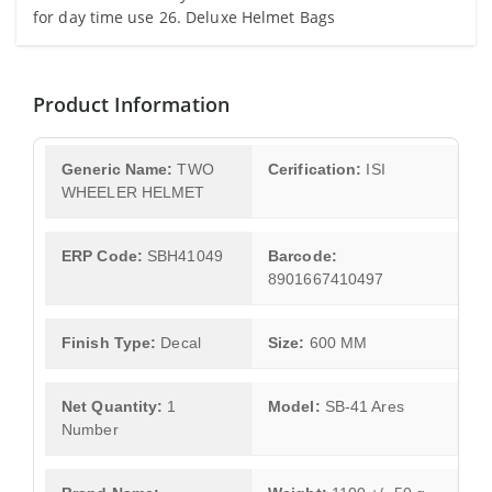
for day time use 26. Deluxe Helmet Bags
Product Information
Generic Name:
TWO
Cerification:
ISI
WHEELER HELMET
ERP Code:
SBH41049
Barcode:
8901667410497
Finish Type:
Decal
Size:
600 MM
Net Quantity:
1
Model:
SB-41 Ares
Number