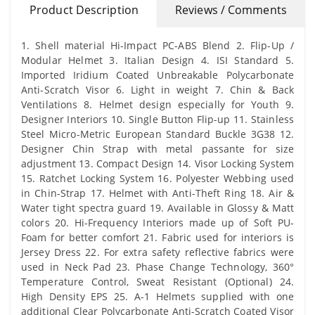
Product Description
Reviews / Comments
1. Shell material Hi-Impact PC-ABS Blend 2. Flip-Up /
Modular Helmet 3. Italian Design 4. ISI Standard 5.
Imported Iridium Coated Unbreakable Polycarbonate
Anti-Scratch Visor 6. Light in weight 7. Chin & Back
Ventilations 8. Helmet design especially for Youth 9.
Designer Interiors 10. Single Button Flip-up 11. Stainless
Steel Micro-Metric European Standard Buckle 3G38 12.
Designer Chin Strap with metal passante for size
adjustment 13. Compact Design 14. Visor Locking System
15. Ratchet Locking System 16. Polyester Webbing used
in Chin-Strap 17. Helmet with Anti-Theft Ring 18. Air &
Water tight spectra guard 19. Available in Glossy & Matt
colors 20. Hi-Frequency Interiors made up of Soft PU-
Foam for better comfort 21. Fabric used for interiors is
Jersey Dress 22. For extra safety reflective fabrics were
used in Neck Pad 23. Phase Change Technology, 360°
Temperature Control, Sweat Resistant (Optional) 24.
High Density EPS 25. A-1 Helmets supplied with one
additional Clear Polycarbonate Anti-Scratch Coated Visor