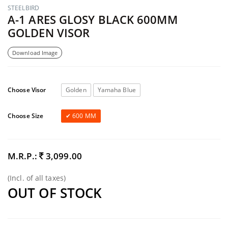
STEELBIRD
A-1 ARES GLOSY BLACK 600MM
GOLDEN VISOR
Download Image
Choose Visor
Golden
Yamaha Blue
Choose Size
600 MM
M.R.P.:
3,099.00
(Incl. of all taxes)
OUT OF STOCK