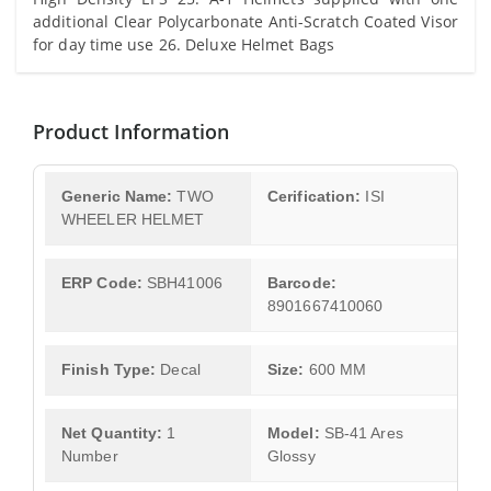
additional Clear Polycarbonate Anti-Scratch Coated Visor
for day time use 26. Deluxe Helmet Bags
Product Information
Generic Name:
TWO
Cerification:
ISI
WHEELER HELMET
ERP Code:
SBH41006
Barcode:
8901667410060
Finish Type:
Decal
Size:
600 MM
Net Quantity:
1
Model:
SB-41 Ares
Number
Glossy