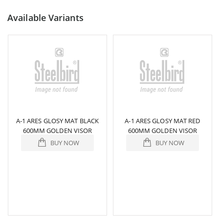
Available Variants
A-1 ARES GLOSY MAT BLACK
A-1 ARES GLOSY MAT RED
600MM GOLDEN VISOR
600MM GOLDEN VISOR
BUY NOW
BUY NOW