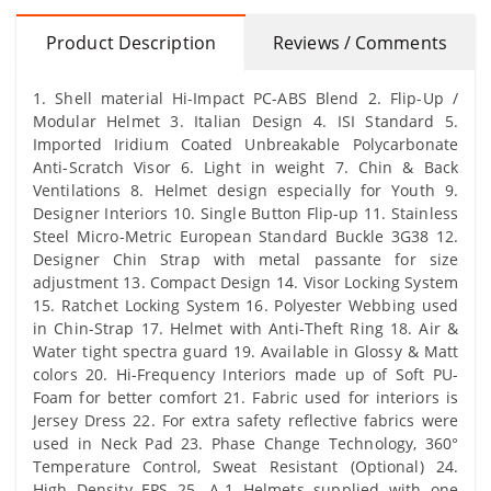
Product Description
Reviews / Comments
1. Shell material Hi-Impact PC-ABS Blend 2. Flip-Up /
Modular Helmet 3. Italian Design 4. ISI Standard 5.
Imported Iridium Coated Unbreakable Polycarbonate
Anti-Scratch Visor 6. Light in weight 7. Chin & Back
Ventilations 8. Helmet design especially for Youth 9.
Designer Interiors 10. Single Button Flip-up 11. Stainless
Steel Micro-Metric European Standard Buckle 3G38 12.
Designer Chin Strap with metal passante for size
adjustment 13. Compact Design 14. Visor Locking System
15. Ratchet Locking System 16. Polyester Webbing used
in Chin-Strap 17. Helmet with Anti-Theft Ring 18. Air &
Water tight spectra guard 19. Available in Glossy & Matt
colors 20. Hi-Frequency Interiors made up of Soft PU-
Foam for better comfort 21. Fabric used for interiors is
Jersey Dress 22. For extra safety reflective fabrics were
used in Neck Pad 23. Phase Change Technology, 360°
Temperature Control, Sweat Resistant (Optional) 24.
High Density EPS 25. A-1 Helmets supplied with one