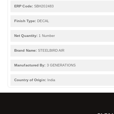
ERP Code:
SBH202483
Finish Type:
DECAL
Net Quantity:
1 Number
Brand Name:
STEELBIRD AIR
Manufactured By:
3 GENERATIONS
Country of Origin:
India