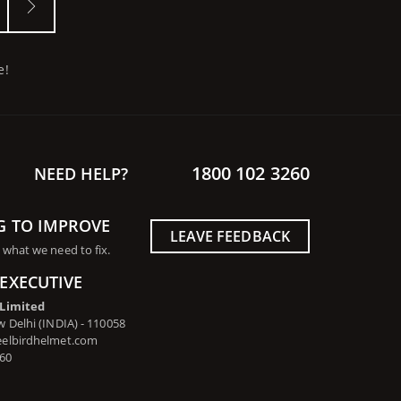
e!
1800 102 3260
NEED HELP?
G TO IMPROVE
LEAVE FEEDBACK
 what we need to fix.
EXECUTIVE
 Limited
 Delhi (INDIA) - 110058
eelbirdhelmet.com
260