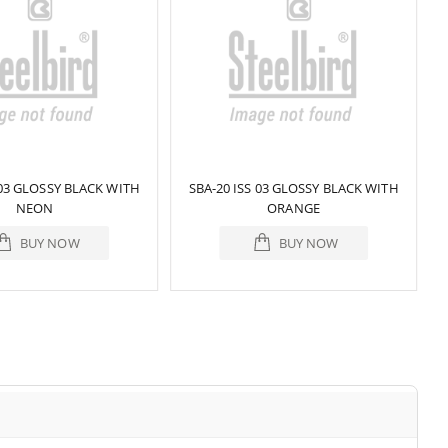
 03 GLOSSY BLACK WITH
SBA-20 ISS 03 GLOSSY BLACK WITH
NEON
ORANGE
BUY NOW
BUY NOW