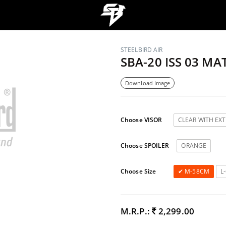
STEELBIRD AIR
SBA-20 ISS 03 M
Download Image
Choose VISOR
CLEAR WITH EX
Choose SPOILER
ORANGE
Choose Size
M-58CM
L
M.R.P.:
2,299.00