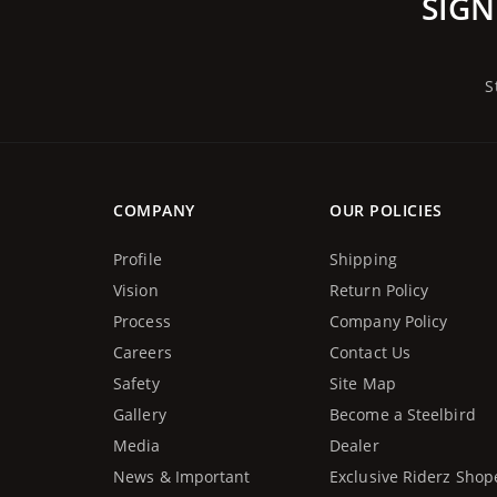
SIGN
S
COMPANY
OUR POLICIES
Profile
Shipping
Vision
Return Policy
Process
Company Policy
Careers
Contact Us
Safety
Site Map
Gallery
Become a Steelbird
Media
Dealer
News & Important
Exclusive Riderz Shop