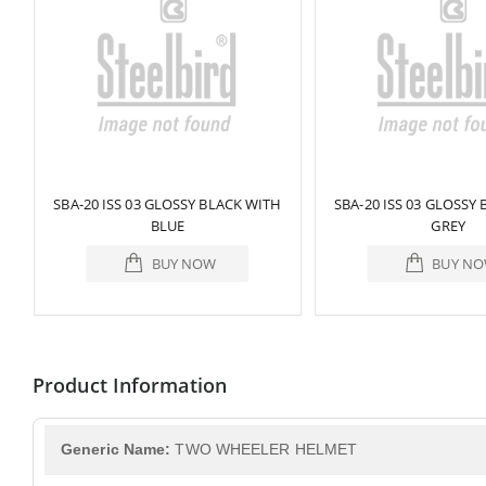
ED
SBA-20 ISS 03 GLOSSY BLACK WITH
SBA-20 ISS 03 GLOSSY
BLUE
GREY
BUY NOW
BUY N
Product Information
Generic Name:
TWO WHEELER HELMET