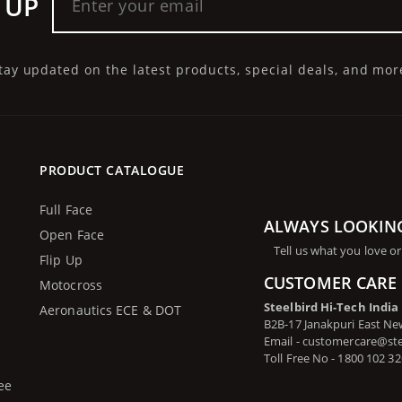
 UP
tay updated on the latest products, special deals, and mor
PRODUCT CATALOGUE
Full Face
ALWAYS LOOKIN
Open Face
Tell us what you love or
Flip Up
CUSTOMER CARE 
Motocross
Steelbird Hi-Tech India
Aeronautics ECE & DOT
B2B-17 Janakpuri East New
Email - customercare@st
Toll Free No - 1800 102 3
ee