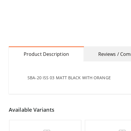
Product Description
Reviews / Co
SBA-20 ISS 03 MATT BLACK WITH ORANGE
Available Variants