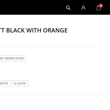
0
ATT BLACK WITH ORANGE
TRA SMOKE VISOR
-60CM
XL-62CM