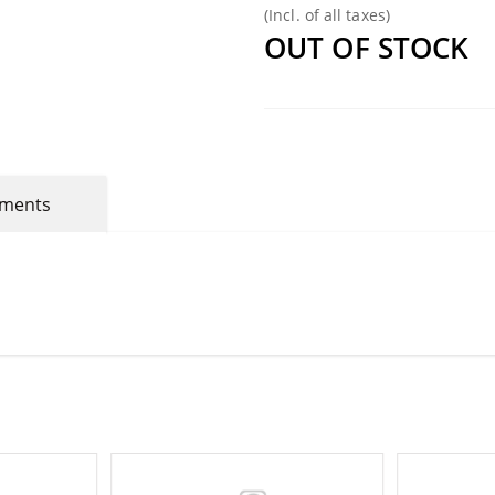
(Incl. of all taxes)
OUT OF STOCK
mments