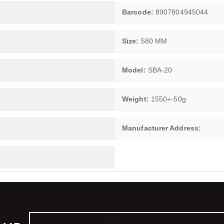
Barcode:
8907804945044
Size:
580 MM
Model:
SBA-20
Weight:
1550+-50g
Manufacturer Address: