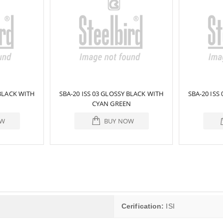
 BLACK WITH
SBA-20 ISS 03 GLOSSY BLACK WITH
SBA-20 ISS
CYAN GREEN
OW
BUY NOW
Cerification:
ISI