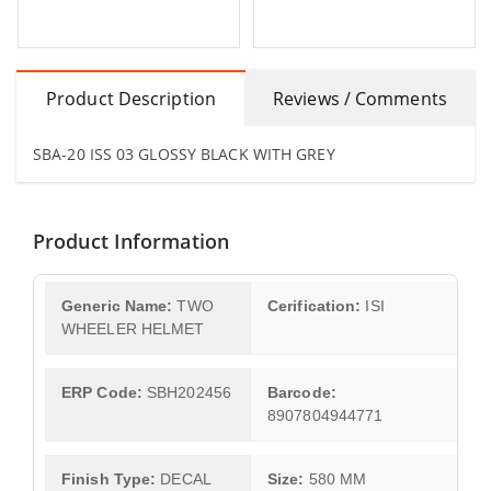
Product Description
Reviews / Comments
SBA-20 ISS 03 GLOSSY BLACK WITH GREY
Product Information
Generic Name:
TWO
Cerification:
ISI
WHEELER HELMET
ERP Code:
SBH202456
Barcode:
8907804944771
Finish Type:
DECAL
Size:
580 MM