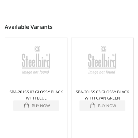
Available Variants
SBA-20 ISS 03 GLOSSY BLACK
SBA-20 ISS 03 GLOSSY BLACK
WITH BLUE
WITH CYAN GREEN
BUY NOW
BUY NOW