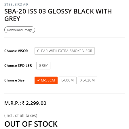
STEELBIRD AIR
SBA-20 ISS 03 GLOSSY BLACK WITH
GREY
Download Image
Choose VISOR
CLEAR WITH EXTRA SMOKE VISOR
Choose SPOILER
GREY
Choose Size
M-58CM
L-60CM
XL-62CM
M.R.P.:
2,299.00
(Incl. of all taxes)
OUT OF STOCK