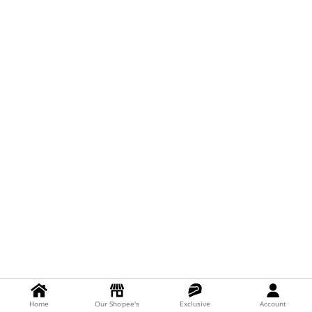
Home
Our Shopee's
Exclusive
Account