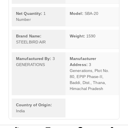
Net Quantity:
1
Model:
SBA-20
Number
Brand Name:
Weight:
1590
STEELBIRD AIR
Manufactured By:
3
Manufacturer
GENERATIONS
Address:
3
Generations, Plot No.
80, EPIP Phase-II,
Baddi, Dist., Thana,
Himachal Pradesh
Country of Origin:
India