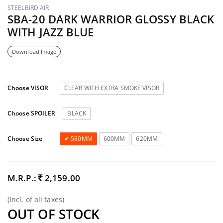
STEELBIRD AIR
SBA-20 DARK WARRIOR GLOSSY BLACK
WITH JAZZ BLUE
Download Image
Choose VISOR
CLEAR WITH EXTRA SMOKE VISOR
Choose SPOILER
BLACK
Choose Size
580MM
600MM
620MM
M.R.P.:
2,159.00
(Incl. of all taxes)
OUT OF STOCK