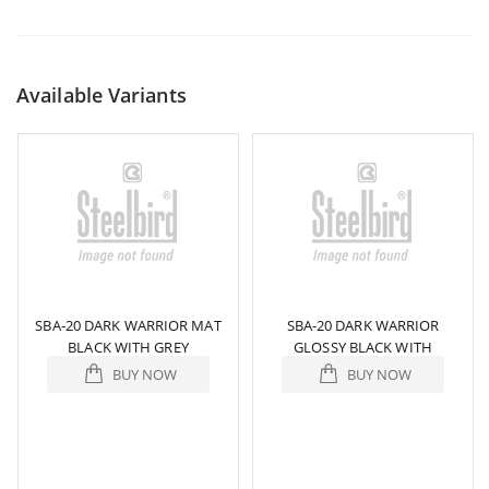
Available Variants
SBA-20 DARK WARRIOR MAT
SBA-20 DARK WARRIOR
BLACK WITH GREY
GLOSSY BLACK WITH
ORANGE WHITE
BUY NOW
BUY NOW