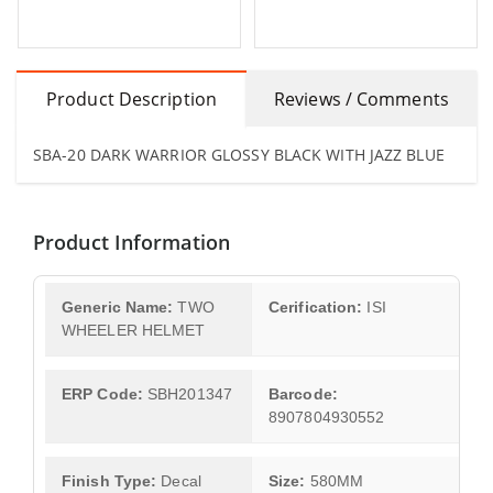
Product Description
Reviews / Comments
SBA-20 DARK WARRIOR GLOSSY BLACK WITH JAZZ BLUE
Product Information
Generic Name:
TWO
Cerification:
ISI
WHEELER HELMET
ERP Code:
SBH201347
Barcode:
8907804930552
Finish Type:
Decal
Size:
580MM