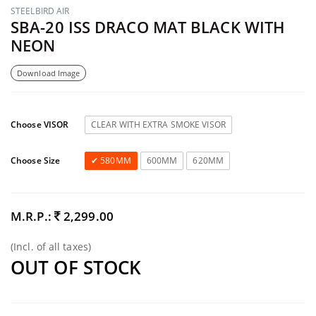
STEELBIRD AIR
SBA-20 ISS DRACO MAT BLACK WITH
NEON
Download Image
Choose VISOR
CLEAR WITH EXTRA SMOKE VISOR
Choose Size
580MM
600MM
620MM
M.R.P.:
2,299.00
(Incl. of all taxes)
OUT OF STOCK