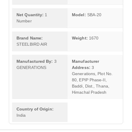
Net Quantity:
1
Model:
SBA-20
Number
Brand Name:
Weight:
1670
STEELBIRD AIR
Manufactured By:
3
Manufacturer
GENERATIONS
Address:
3
Generations, Plot No.
80, EPIP Phase-II,
Baddi, Dist., Thana,
Himachal Pradesh
Country of Origin:
India