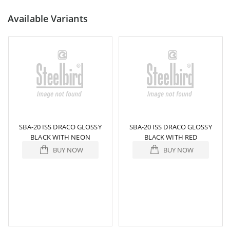
Available Variants
SBA-20 ISS DRACO GLOSSY
SBA-20 ISS DRACO GLOSSY
BLACK WITH NEON
BLACK WITH RED
BUY NOW
BUY NOW