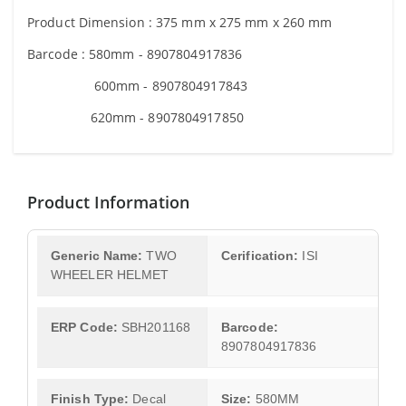
Product Dimension :
375 mm x 275 mm x 260 mm
Barcode : 580mm - 8907804917836
600mm - 8907804917843
620mm - 8907804917850
Product Information
Generic Name:
TWO
Cerification:
ISI
WHEELER HELMET
ERP Code:
SBH201168
Barcode:
8907804917836
Finish Type:
Decal
Size:
580MM