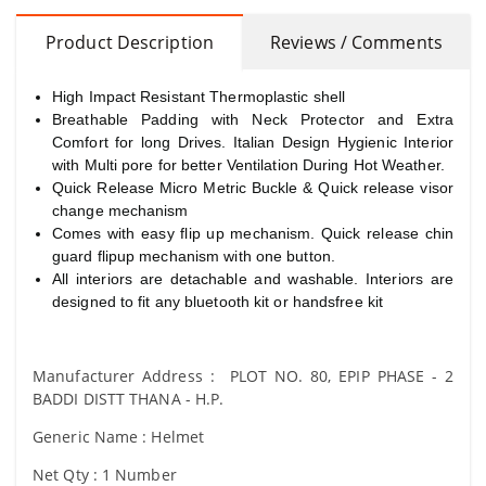
Product Description
Reviews / Comments
High Impact Resistant Thermoplastic shell
Breathable Padding with Neck Protector and Extra
Comfort for long Drives. Italian Design Hygienic Interior
with Multi pore for better Ventilation During Hot Weather.
Quick Release Micro Metric Buckle & Quick release visor
change mechanism
Comes with easy flip up mechanism. Quick release chin
guard flipup mechanism with one button.
All interiors are detachable and washable. Interiors are
designed to fit any bluetooth kit or handsfree kit
Manufacturer Address : PLOT NO. 80, EPIP PHASE - 2
BADDI DISTT THANA - H.P.
Generic Name : Helmet
Net Qty : 1 Number