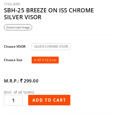
STEELBIRD
SBH-25 BREEZE ON ISS CHROME
SILVER VISOR
Download Image
Choose VISOR
SILVER CHROME VISOR
Choose Size
47 X 12.5 cm
M.R.P.:
299.00
(Incl. of all taxes)
ADD TO CART