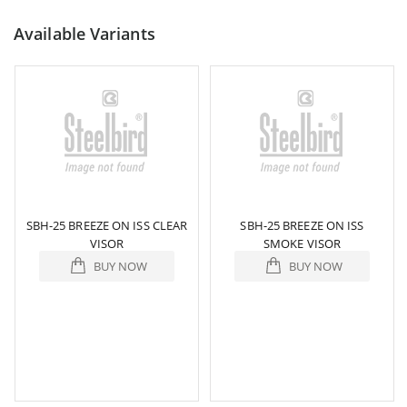
Available Variants
SBH-25 BREEZE ON ISS CLEAR
SBH-25 BREEZE ON ISS
VISOR
SMOKE VISOR
BUY NOW
BUY NOW