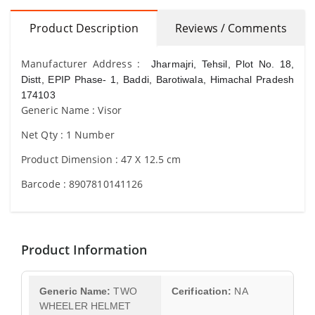
Product Description
Reviews / Comments
Manufacturer Address :
Jharmajri, Tehsil, Plot No. 18,
Distt, EPIP Phase- 1, Baddi, Barotiwala, Himachal Pradesh
174103
Generic Name : Visor
Net Qty : 1 Number
Product Dimension : 47 X 12.5 cm
Barcode : 8907810141126
Product Information
Generic Name:
TWO
Cerification:
NA
WHEELER HELMET