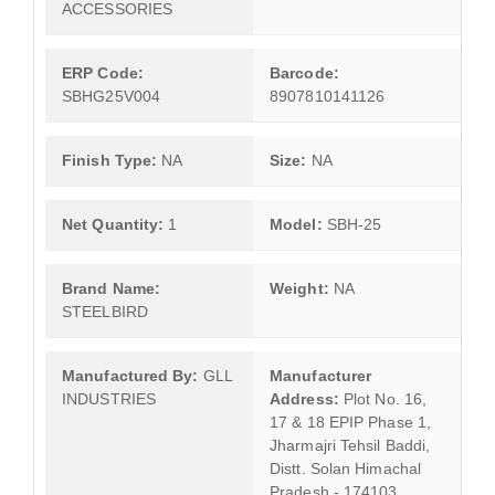
ACCESSORIES
ERP Code:
Barcode:
SBHG25V004
8907810141126
Finish Type:
NA
Size:
NA
Net Quantity:
1
Model:
SBH-25
Brand Name:
Weight:
NA
STEELBIRD
Manufactured By:
GLL
Manufacturer
INDUSTRIES
Address:
Plot No. 16,
17 & 18 EPIP Phase 1,
Jharmajri Tehsil Baddi,
Distt. Solan Himachal
Pradesh - 174103