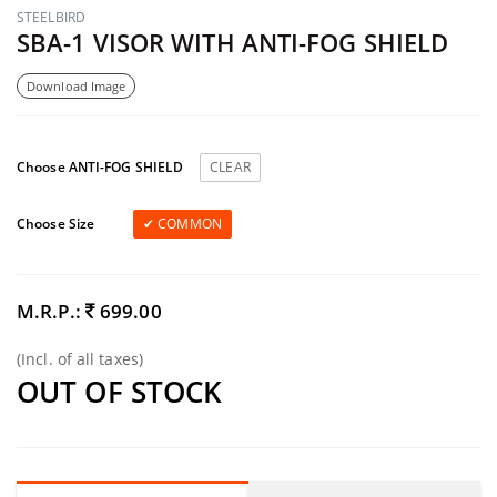
STEELBIRD
SBA-1 VISOR WITH ANTI-FOG SHIELD
Download Image
Choose ANTI-FOG SHIELD
CLEAR
Choose Size
COMMON
M.R.P.:
699.00
(Incl. of all taxes)
OUT OF STOCK