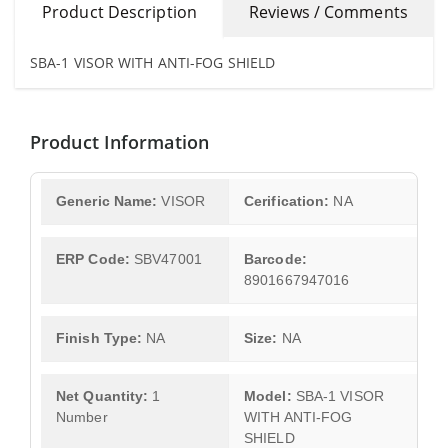
Product Description
Reviews / Comments
SBA-1 VISOR WITH ANTI-FOG SHIELD
Product Information
Generic Name:
VISOR
Cerification:
NA
ERP Code:
SBV47001
Barcode:
8901667947016
Finish Type:
NA
Size:
NA
Net Quantity:
1
Model:
SBA-1 VISOR
Number
WITH ANTI-FOG
SHIELD