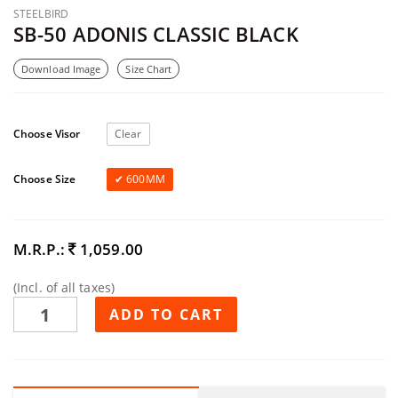
STEELBIRD
SB-50 ADONIS CLASSIC BLACK
Download Image
Size Chart
Choose Visor
Clear
Choose Size
600MM
M.R.P.:
1,059.00
(Incl. of all taxes)
ADD TO CART