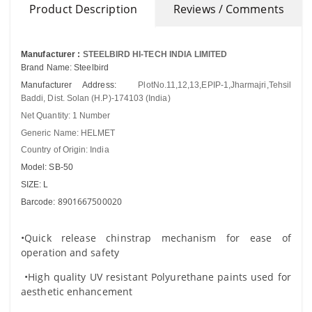
Product Description
Reviews / Comments
Manufacturer :
STEELBIRD HI-TECH INDIA LIMITED
Brand Name: Steelbird
Manufacturer Address:
PlotNo.11,12,13,EPIP-1,Jharmajri,Tehsil
Baddi, Dist. Solan (H.P)-174103 (India)
Net Quantity: 1 Number
Generic Name: HELMET
Country of Origin: India
Model: SB-50
SIZE: L
8901667500020
Barcode:
•Quick release chinstrap mechanism for ease of
operation and safety
•High quality UV resistant Polyurethane paints used for
aesthetic enhancement