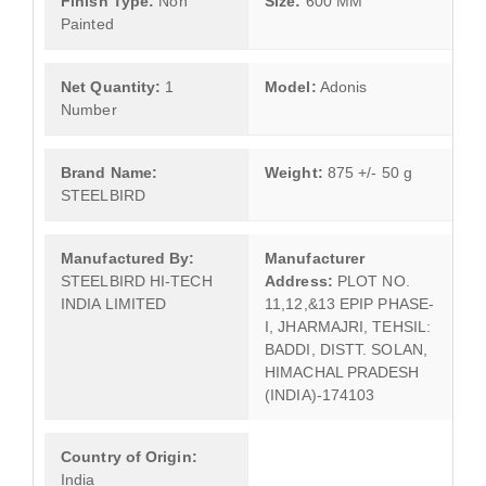
Finish Type:
Non
Size:
600 MM
Painted
Net Quantity:
1
Model:
Adonis
Number
Brand Name:
Weight:
875 +/- 50 g
STEELBIRD
Manufactured By:
Manufacturer
STEELBIRD HI-TECH
Address:
PLOT NO.
INDIA LIMITED
11,12,&13 EPIP PHASE-
I, JHARMAJRI, TEHSIL:
BADDI, DISTT. SOLAN,
HIMACHAL PRADESH
(INDIA)-174103
Country of Origin:
India