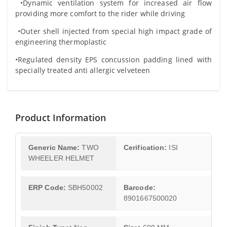
•Dynamic ventilation system for increased air flow
providing more comfort to the rider while driving
•Outer shell injected from special high impact grade of
engineering thermoplastic
•Regulated density EPS concussion padding lined with
specially treated anti allergic velveteen
Product Information
Generic Name:
TWO
Cerification:
ISI
WHEELER HELMET
ERP Code:
SBH50002
Barcode:
8901667500020