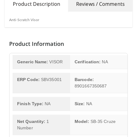
Product Description
Reviews / Comments
Anti-Scratch Visor
Product Information
Generic Name:
VISOR
Cerification:
NA
ERP Code:
SBV35001
Barcode:
8901667350687
Finish Type:
NA
Size:
NA
Net Quantity:
1
Model:
SB-35 Cruze
Number