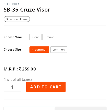
STEELBIRD
SB-35 Cruze Visor
Download Image
Choose Visor
Clear
Smoke
Choose Size
common
common
M.R.P.:
259.00
(Incl. of all taxes)
ADD TO CART