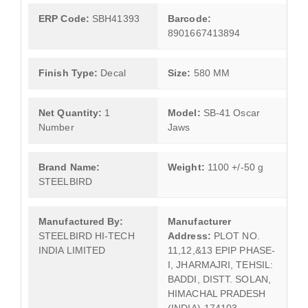
ERP Code:
SBH41393
Barcode:
8901667413894
Finish Type:
Decal
Size:
580 MM
Net Quantity:
1
Model:
SB-41 Oscar
Number
Jaws
Brand Name:
Weight:
1100 +/-50 g
STEELBIRD
Manufactured By:
Manufacturer
STEELBIRD HI-TECH
Address:
PLOT NO.
INDIA LIMITED
11,12,&13 EPIP PHASE-
I, JHARMAJRI, TEHSIL:
BADDI, DISTT. SOLAN,
HIMACHAL PRADESH