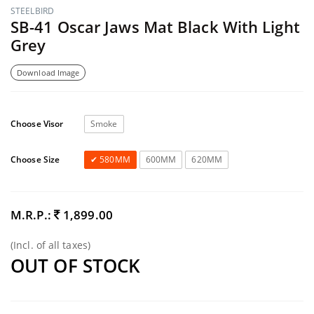
STEELBIRD
SB-41 Oscar Jaws Mat Black With Light
Grey
Download Image
Choose Visor
Smoke
Choose Size
580MM
600MM
620MM
M.R.P.:
1,899.00
(Incl. of all taxes)
OUT OF STOCK