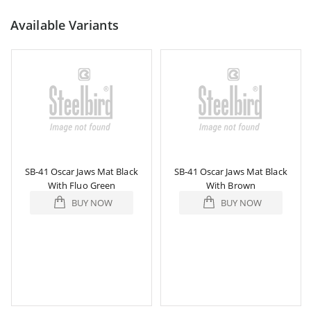
Available Variants
SB-41 Oscar Jaws Mat Black
SB-41 Oscar Jaws Mat Black
With Fluo Green
With Brown
BUY NOW
BUY NOW