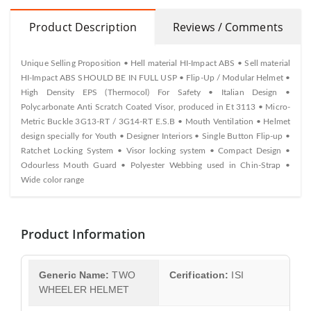
Product Description
Reviews / Comments
Unique Selling Proposition • Hell material HI-Impact ABS • Sell material
HI-Impact ABS SHOULD BE IN FULL USP • Flip-Up / Modular Helmet •
High Density EPS (Thermocol) For Safety • Italian Design •
Polycarbonate Anti Scratch Coated Visor, produced in Et 3113 • Micro-
Metric Buckle 3G13-RT / 3G14-RT E.S.B • Mouth Ventilation • Helmet
design specially for Youth • Designer Interiors • Single Button Flip-up •
Ratchet Locking System • Visor locking system • Compact Design •
Odourless Mouth Guard • Polyester Webbing used in Chin-Strap •
Wide color range
Product Information
Generic Name:
TWO
Cerification:
ISI
WHEELER HELMET