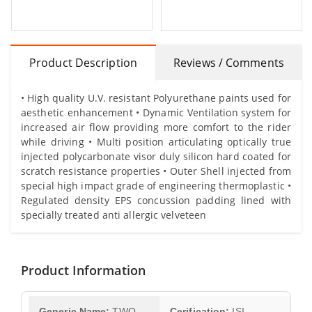
Product Description
Reviews / Comments
• High quality U.V. resistant Polyurethane paints used for
aesthetic enhancement • Dynamic Ventilation system for
increased air flow providing more comfort to the rider
while driving • Multi position articulating optically true
injected polycarbonate visor duly silicon hard coated for
scratch resistance properties • Outer Shell injected from
special high impact grade of engineering thermoplastic •
Regulated density EPS concussion padding lined with
specially treated anti allergic velveteen
Product Information
Generic Name:
TWO
Cerification:
ISI