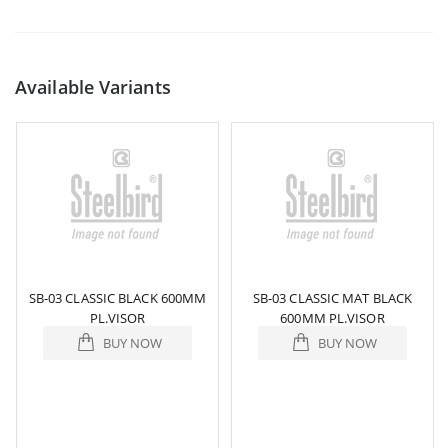
Available Variants
SB-03 CLASSIC BLACK 600MM
SB-03 CLASSIC MAT BLACK
PL.VISOR
600MM PL.VISOR
BUY NOW
BUY NOW