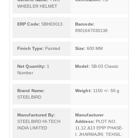
WHEELER HELMET
ERP Code:
SBH03013
Barcode:
8901667030138
Finish Type:
Painted
Size:
600 MM
Net Quantity:
1
Model:
SB-03 Classic
Number
Brand Name:
Weight:
1150 +/- 50 g
STEELBIRD
Manufactured By:
Manufacturer
STEELBIRD HI-TECH
Address:
PLOT NO.
INDIA LIMITED
11,12,&13 EPIP PHASE-
I, JHARMAJRI, TEHSIL: