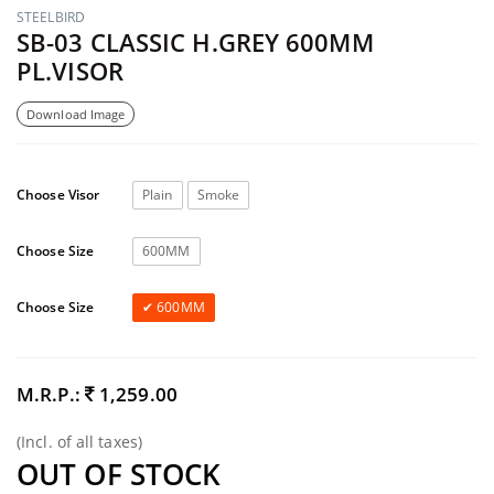
STEELBIRD
SB-03 CLASSIC H.GREY 600MM
PL.VISOR
Download Image
Choose Visor
Plain
Smoke
Choose Size
600MM
Choose Size
600MM
M.R.P.:
1,259.00
(Incl. of all taxes)
OUT OF STOCK