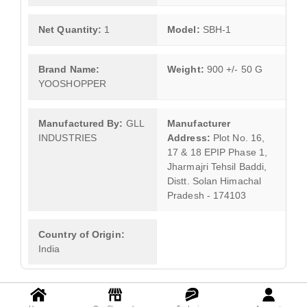
Net Quantity:
1
Model:
SBH-1
Brand Name:
Weight:
900 +/- 50 G
YOOSHOPPER
Manufactured By:
GLL
Manufacturer
INDUSTRIES
Address:
Plot No. 16,
17 & 18 EPIP Phase 1,
Jharmajri Tehsil Baddi,
Distt. Solan Himachal
Pradesh - 174103
Country of Origin:
India