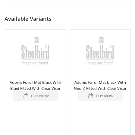
Available Variants
Adonis Furor Mat Black With
Adonis Furor Mat black With
Blue( Fitted With Clear Visor
Neon( Fitted With Clear Visor
Extra Smoke Visor Free)
Extra Smoke Visor Free)
BUY NOW
BUY NOW