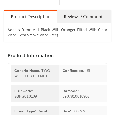
Product Description
Reviews / Comments
Adonis Furor Mat Black With Orange( Fitted With Clear
Visor Extra Smoke Visor Free)
Product Information
Generic Name:
TWO
Cerification:
ISI
WHEELER HELMET
ERP Code:
Barcode:
SBHG010109
8907810010903
Finish Type:
Decal
Size:
580 MM