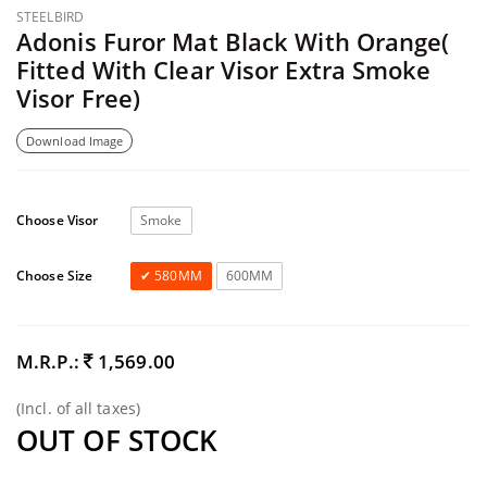
STEELBIRD
Adonis Furor Mat Black With Orange(
Fitted With Clear Visor Extra Smoke
Visor Free)
Download Image
Choose Visor
Smoke
Choose Size
580MM
600MM
M.R.P.:
1,569.00
(Incl. of all taxes)
OUT OF STOCK