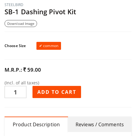
STEELBIRD
SB-1 Dashing Pivot Kit
Download Image
Choose Size
common
M.R.P.:
59.00
(Incl. of all taxes)
ADD TO CART
Product Description
Reviews / Comments