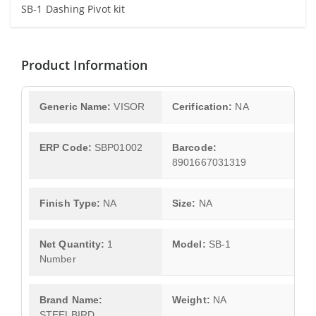
SB-1 Dashing Pivot kit
Product Information
Generic Name:
VISOR
Cerification:
NA
ERP Code:
SBP01002
Barcode:
8901667031319
Finish Type:
NA
Size:
NA
Net Quantity:
1
Model:
SB-1
Number
Brand Name:
Weight:
NA
STEELBIRD