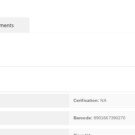
mments
Cerification:
NA
Barcode:
8901667390270