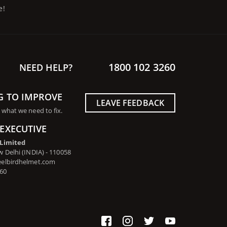
e!
1800 102 3260
NEED HELP?
G TO IMPROVE
LEAVE FEEDBACK
 what we need to fix.
EXECUTIVE
 Limited
 Delhi (INDIA) - 110058
eelbirdhelmet.com
260