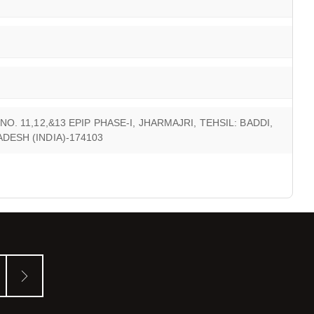
O. 11,12,&13 EPIP PHASE-I, JHARMAJRI, TEHSIL: BADDI,
DESH (INDIA)-174103