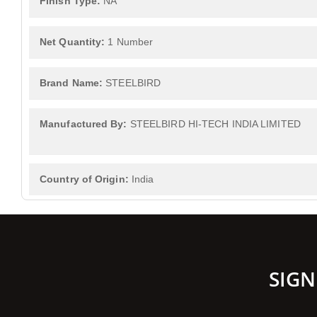
Finish Type:
NA
Net Quantity:
1 Number
Brand Name:
STEELBIRD
Manufactured By:
STEELBIRD HI-TECH INDIA LIMITED
Country of Origin:
India
SIGN