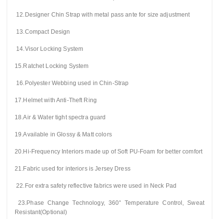
12.Designer Chin Strap with metal pass ante for size adjustment
13.Compact Design
14.Visor Locking System
15.Ratchet Locking System
16.Polyester Webbing used in Chin-Strap
17.Helmet with Anti-Theft Ring
18.Air & Water tight spectra guard
19.Available in Glossy & Matt colors
20.Hi-Frequency Interiors made up of Soft PU-Foam for better comfort
21.Fabric used for interiors is Jersey Dress
22.For extra safety reflective fabrics were used in Neck Pad
23.Phase Change Technology, 360° Temperature Control, Sweat
Resistant(Optional)