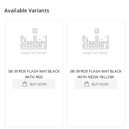
Available Variants
SB-39 ROX FLASH MAT BLACK
SB-39 ROX FLASH MAT BLACK
WITH RED
WITH NEON YELLOW
BUY NOW
BUY NOW