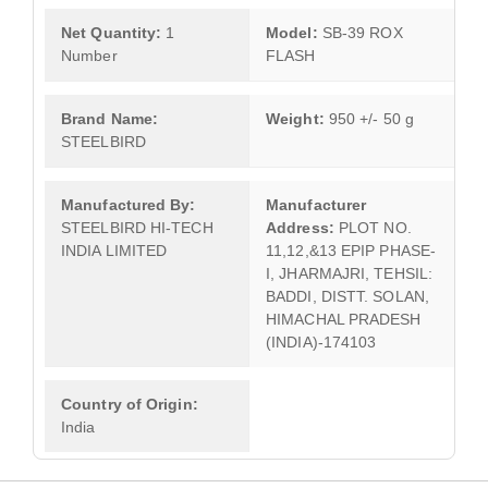
Net Quantity:
1
Model:
SB-39 ROX
Number
FLASH
Brand Name:
Weight:
950 +/- 50 g
STEELBIRD
Manufactured By:
Manufacturer
STEELBIRD HI-TECH
Address:
PLOT NO.
INDIA LIMITED
11,12,&13 EPIP PHASE-
I, JHARMAJRI, TEHSIL:
BADDI, DISTT. SOLAN,
HIMACHAL PRADESH
(INDIA)-174103
Country of Origin:
India