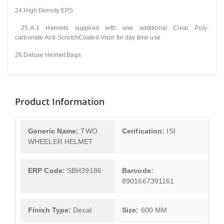
24.High Density EPS
25.A-1 Helmets supplied with one additional Clear
Poly-
carbonate
Anti-ScratchCoated Visor for day time use
26.Deluxe Helmet Bags
Product Information
Generic Name:
TWO
Cerification:
ISI
WHEELER HELMET
ERP Code:
SBH39186
Barcode:
8901667391161
Finish Type:
Decal
Size:
600 MM