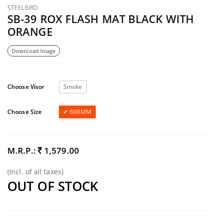
STEELBIRD
SB-39 ROX FLASH MAT BLACK WITH
ORANGE
Download Image
Choose Visor
Smoke
Choose Size
600MM
M.R.P.:
1,579.00
(Incl. of all taxes)
OUT OF STOCK