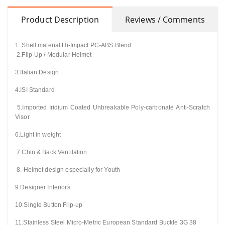
Product Description
Reviews / Comments
1. Shell material Hi-Impact PC-ABS Blend
2.Flip-Up / Modular Helmet
3.Italian Design
4.ISI Standard
5.Imported Iridium Coated Unbreakable
Poly-carbonate
Anti-Scratch
Visor
6.Light in weight
7.Chin & Back
Ventilation
8. Helmet design especially for Youth
9.Designer Interiors
10.Single Button Flip-up
11.Stainless Steel Micro-Metric European Standard Buckle 3G 38