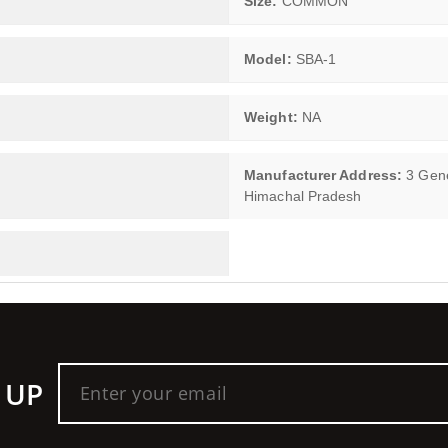
Size:
COMMON
Model:
SBA-1
Weight:
NA
Manufacturer Address:
3 Gener
Himachal Pradesh
 UP