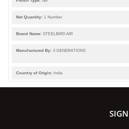
Finish Type:
NA
Net Quantity:
1 Number
Brand Name:
STEELBIRD AIR
Manufactured By:
3 GENERATIONS
Country of Origin:
India
SIGN