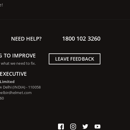
e!
1800 102 3260
NEED HELP?
G TO IMPROVE
LEAVE FEEDBACK
 what we need to fix.
EXECUTIVE
 Limited
 Delhi (INDIA) - 110058
eelbirdhelmet.com
260