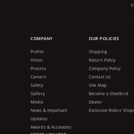
S
COMPANY
OUR POLICIES
Profile
Shipping
Vision
Return Policy
Process
Company Policy
Careers
Contact Us
Safety
Site Map
Gallery
Become a Steelbird
Media
Dealer
News & Important
Exclusive Riderz Shop
Updates
Awards & Accolades