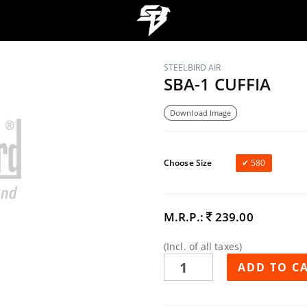
STEELBIRD AIR
SBA-1 CUFFIA
Download Image
Choose Size
580
M.R.P.:
239.00
(Incl. of all taxes)
ADD TO C