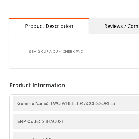
Product Description
Reviews / Co
SBA-2 CUFIA CUM CHEEK PAD
Product Information
Generic Name:
TWO WHEELER ACCESSORIES
ERP Code:
SBHAC021