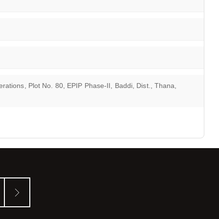
ations, Plot No. 80, EPIP Phase-II, Baddi, Dist., Thana,