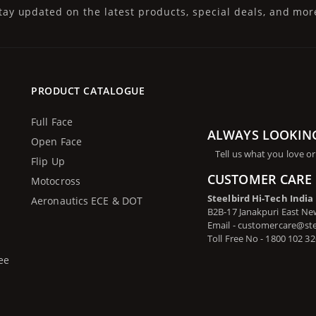
tay updated on the latest products, special deals, and mor
PRODUCT CATALOGUE
Full Face
ALWAYS LOOKIN
Open Face
Tell us what you love or
Flip Up
CUSTOMER CARE 
Motocross
Steelbird Hi-Tech India
Aeronautics ECE & DOT
B2B-17 Janakpuri East New
Email - customercare@st
Toll Free No - 1800 102 3
ee