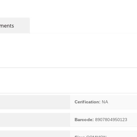
mments
Cerification:
NA
Barcode:
8907804950123