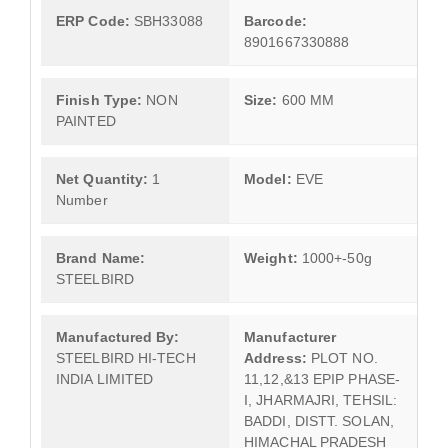
ERP Code:
SBH33088
Barcode:
8901667330888
Finish Type:
NON
Size:
600 MM
PAINTED
Net Quantity:
1
Model:
EVE
Number
Brand Name:
Weight:
1000+-50g
STEELBIRD
Manufactured By:
Manufacturer
STEELBIRD HI-TECH
Address:
PLOT NO.
INDIA LIMITED
11,12,&13 EPIP PHASE-
I, JHARMAJRI, TEHSIL:
BADDI, DISTT. SOLAN,
HIMACHAL PRADESH