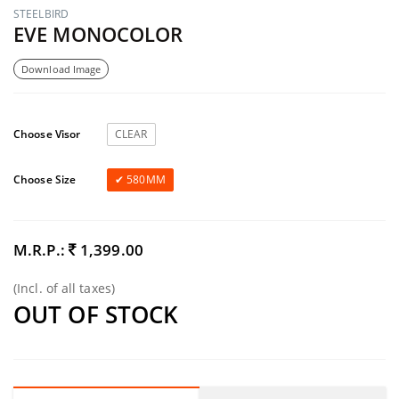
STEELBIRD
EVE MONOCOLOR
Download Image
Choose Visor
CLEAR
Choose Size
580MM
M.R.P.:
1,399.00
(Incl. of all taxes)
OUT OF STOCK