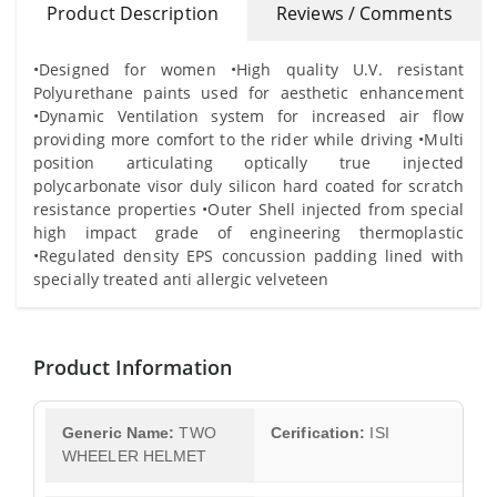
Product Description
Reviews / Comments
•Designed for women •High quality U.V. resistant
Polyurethane paints used for aesthetic enhancement
•Dynamic Ventilation system for increased air flow
providing more comfort to the rider while driving •Multi
position articulating optically true injected
polycarbonate visor duly silicon hard coated for scratch
resistance properties •Outer Shell injected from special
high impact grade of engineering thermoplastic
•Regulated density EPS concussion padding lined with
specially treated anti allergic velveteen
Product Information
Generic Name:
TWO
Cerification:
ISI
WHEELER HELMET