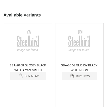
Available Variants
SBA-20 08 GLOSSY BLACK
SBA-20 08 GLOSSY BLACK
WITH CYAN GREEN
WITH NEON
BUY NOW
BUY NOW