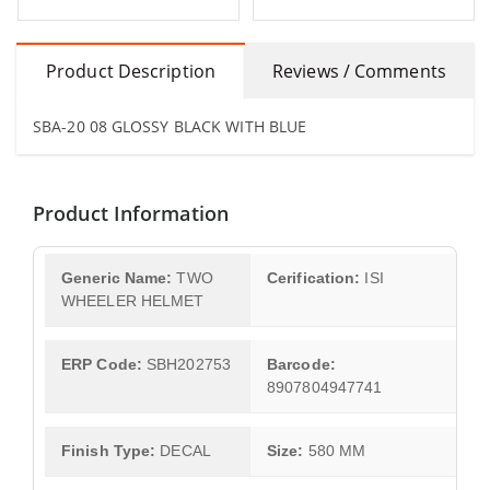
Product Description
Reviews / Comments
SBA-20 08 GLOSSY BLACK WITH BLUE
Product Information
Generic Name:
TWO
Cerification:
ISI
WHEELER HELMET
ERP Code:
SBH202753
Barcode:
8907804947741
Finish Type:
DECAL
Size:
580 MM