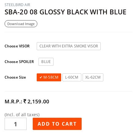
STEELBIRD AIR
SBA-20 08 GLOSSY BLACK WITH BLUE
Download Image
Choose VISOR
CLEAR WITH EXTRA SMOKE VISOR
Choose SPOILER
BLUE
Choose Size
M-58CM
L-60CM
XL-62CM
M.R.P.:
2,159.00
(Incl. of all taxes)
ADD TO CART