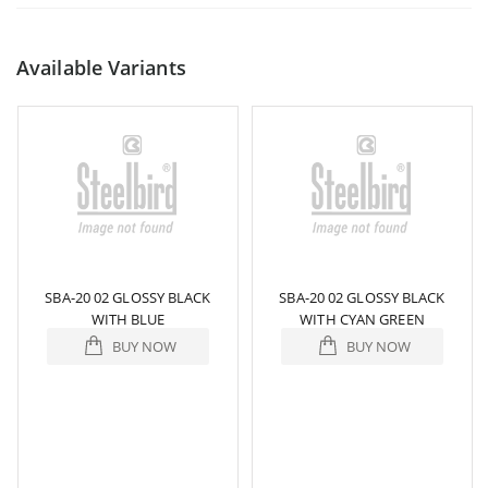
Available Variants
SBA-20 02 GLOSSY BLACK
SBA-20 02 GLOSSY BLACK
WITH BLUE
WITH CYAN GREEN
BUY NOW
BUY NOW