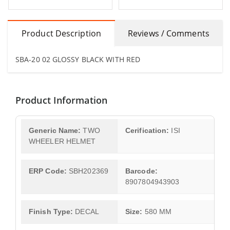
Product Description
Reviews / Comments
SBA-20 02 GLOSSY BLACK WITH RED
Product Information
Generic Name:
TWO
Cerification:
ISI
WHEELER HELMET
ERP Code:
SBH202369
Barcode:
8907804943903
Finish Type:
DECAL
Size:
580 MM