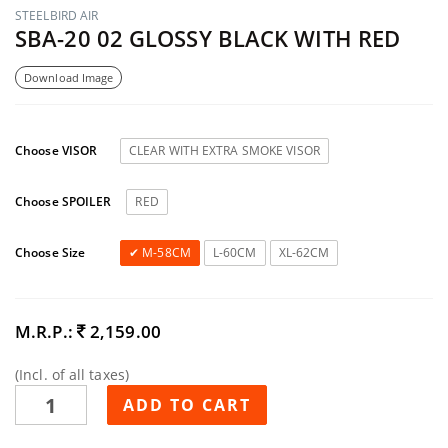
STEELBIRD AIR
SBA-20 02 GLOSSY BLACK WITH RED
Download Image
Choose VISOR
CLEAR WITH EXTRA SMOKE VISOR
Choose SPOILER
RED
Choose Size
M-58CM
L-60CM
XL-62CM
M.R.P.:
2,159.00
(Incl. of all taxes)
ADD TO CART