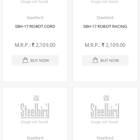
Steelbird
Steelbird
SBH-17 ROBOT CORD
SBH-17 ROBOT RACING
M.R.P.:
2,109.00
M.R.P.:
2,109.00
BUY NOW
BUY NOW
Steelbird
Steelbird