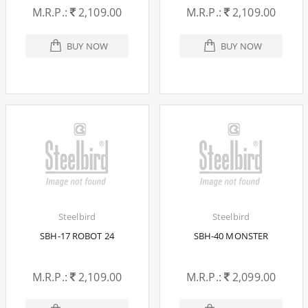
M.R.P.:
2,109.00
M.R.P.:
2,109.00
BUY NOW
BUY NOW
Steelbird
Steelbird
SBH-17 ROBOT 24
SBH-40 MONSTER
M.R.P.:
2,109.00
M.R.P.:
2,099.00