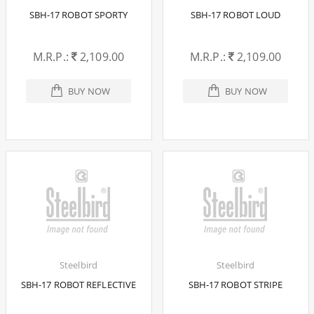
SBH-17 ROBOT SPORTY
SBH-17 ROBOT LOUD
M.R.P.:
2,109.00
M.R.P.:
2,109.00
BUY NOW
BUY NOW
Steelbird
Steelbird
SBH-17 ROBOT REFLECTIVE
SBH-17 ROBOT STRIPE