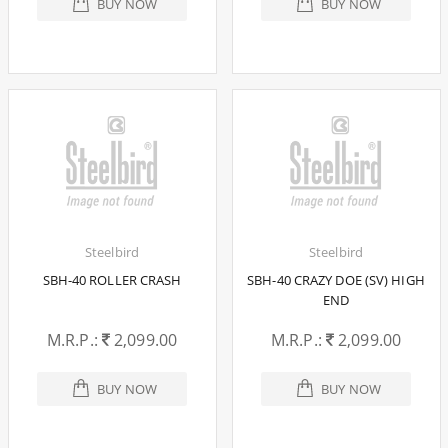
BUY NOW
BUY NOW
Steelbird
Steelbird
SBH-40 ROLLER CRASH
SBH-40 CRAZY DOE (SV) HIGH
END
M.R.P.:
2,099.00
M.R.P.:
2,099.00
BUY NOW
BUY NOW