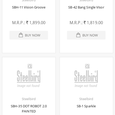
SBH-11 Vision Groove
SB-42 Bang Single Visor
M.R.P.:
1,899.00
M.R.P.:
1,819.00
BUY NOW
BUY NOW
Steelbird
Steelbird
SBH-35 DOT ROBOT 2.0
SB-1 Sparkle
PAINTED