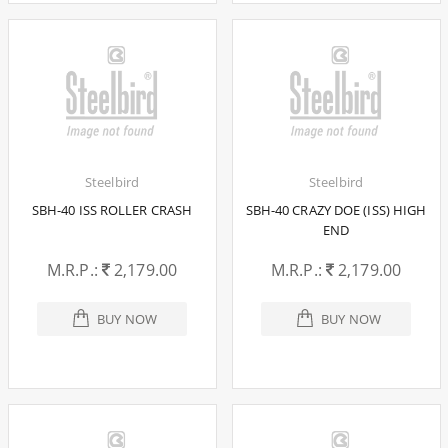
Steelbird
Steelbird
SBH-40 ISS ROLLER CRASH
SBH-40 CRAZY DOE (ISS) HIGH
END
M.R.P.:
2,179.00
M.R.P.:
2,179.00
BUY NOW
BUY NOW