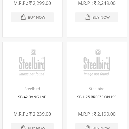
M.R.P.:
2,299.00
M.R.P.:
2,249.00
BUY NOW
BUY NOW
Steelbird
Steelbird
SB-42 BANG LAP
SBH-25 BREEZE ON ISS
M.R.P.:
2,239.00
M.R.P.:
2,199.00
BUY NOW
BUY NOW