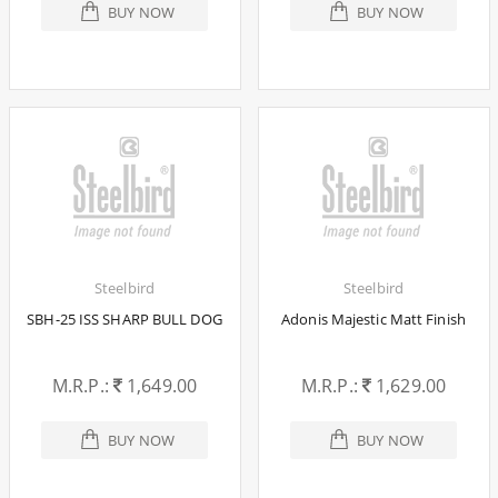
BUY NOW
BUY NOW
Steelbird
Steelbird
SBH-25 ISS SHARP BULL DOG
Adonis Majestic Matt Finish
M.R.P.:
1,649.00
M.R.P.:
1,629.00
BUY NOW
BUY NOW