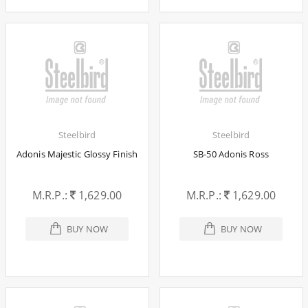
Steelbird
Steelbird
Adonis Majestic Glossy Finish
SB-50 Adonis Ross
M.R.P.:
1,629.00
M.R.P.:
1,629.00
BUY NOW
BUY NOW