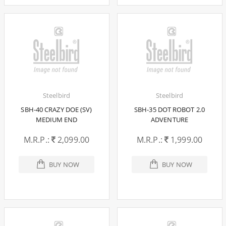
Steelbird
Steelbird
SBH-40 CRAZY DOE (SV)
SBH-35 DOT ROBOT 2.0
MEDIUM END
ADVENTURE
M.R.P.:
2,099.00
M.R.P.:
1,999.00
BUY NOW
BUY NOW