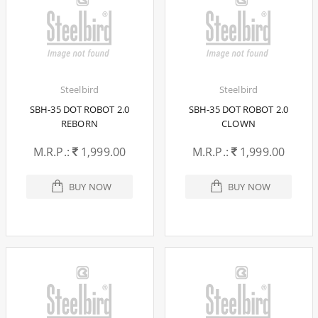
Steelbird
Steelbird
SBH-35 DOT ROBOT 2.0
SBH-35 DOT ROBOT 2.0
REBORN
CLOWN
M.R.P.:
1,999.00
M.R.P.:
1,999.00
BUY NOW
BUY NOW