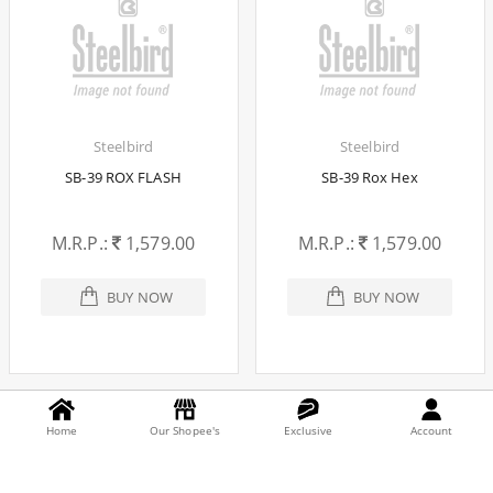
Steelbird
Steelbird
SB-39 ROX FLASH
SB-39 Rox Hex
M.R.P.:
1,579.00
M.R.P.:
1,579.00
BUY NOW
BUY NOW
Home
Our Shopee's
Exclusive
Account