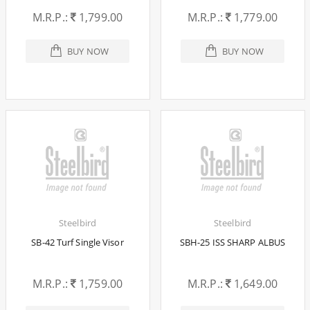
M.R.P.:
1,799.00
M.R.P.:
1,779.00
BUY NOW
BUY NOW
Steelbird
Steelbird
SB-42 Turf Single Visor
SBH-25 ISS SHARP ALBUS
M.R.P.:
1,759.00
M.R.P.:
1,649.00