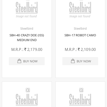
Steelbird
Steelbird
SBH-40 CRAZY DOE (ISS)
SBH-17 ROBOT CAMO
MEDIUM END
M.R.P.:
2,179.00
M.R.P.:
2,109.00
BUY NOW
BUY NOW