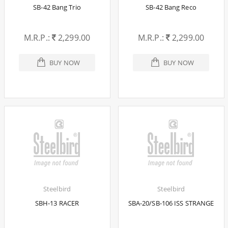
SB-42 Bang Trio
SB-42 Bang Reco
M.R.P.:
2,299.00
M.R.P.:
2,299.00
BUY NOW
BUY NOW
Steelbird
Steelbird
SBH-13 RACER
SBA-20/SB-106 ISS STRANGE