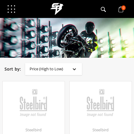
0
Sort by:
Steelbird
Steelbird