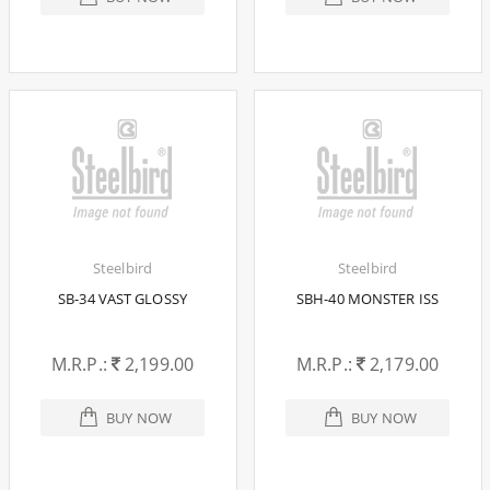
Steelbird
Steelbird
SB-34 VAST GLOSSY
SBH-40 MONSTER ISS
M.R.P.:
2,199.00
M.R.P.:
2,179.00
BUY NOW
BUY NOW