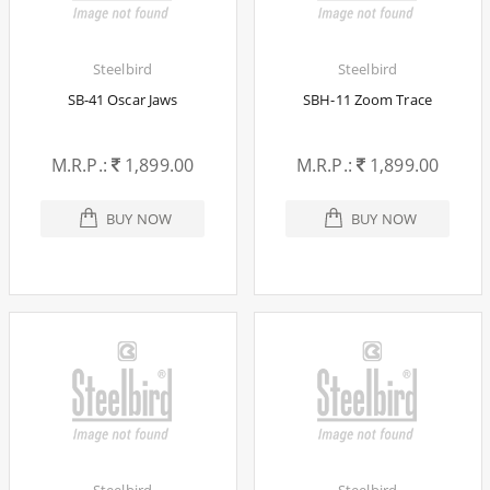
Steelbird
Steelbird
SB-41 Oscar Jaws
SBH-11 Zoom Trace
M.R.P.:
1,899.00
M.R.P.:
1,899.00
BUY NOW
BUY NOW
Steelbird
Steelbird